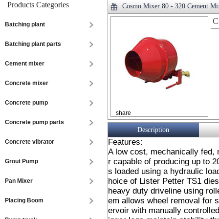
Products Categories
Cosmo Mixer 80 - 320 Cement Mi
C
Batching plant
Batching plant parts
Cement mixer
Concrete mixer
Concrete pump
share
Concrete pump parts
Description
Features:
Concrete vibrator
A low cost, mechanically fed,
r capable of producing up to 2
Grout Pump
s loaded using a hydraulic loa
hoice of Lister Petter TS1 die
Pan Mixer
heavy duty driveline using rol
em allows wheel removal for st
Placing Boom
ervoir with manually controlle