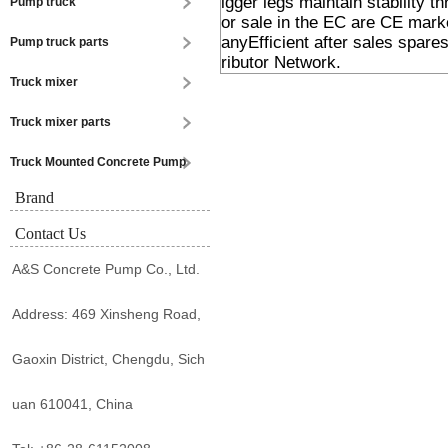
igger legs maintain stability 
Pump truck
or sale in the EC are CE ma
anyEfficient after sales spar
Pump truck parts
ributor Network.
Truck mixer
Truck mixer parts
Truck Mounted Concrete Pump
Brand
Contact Us
A&S Concrete Pump Co., Ltd.
Address: 469 Xinsheng Road,
Gaoxin District, Chengdu, Sich
uan 610041, China