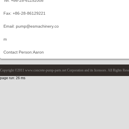
Tel: +86-28-61152008
Fax: +86-28-86129221
Email: pump@esmachinery.co
m
Contact Person:Aaron
Copyright ©2011 www.concrete-pump-parts.net Corporation and its licensors. All Rights Res
page run: 26 ms