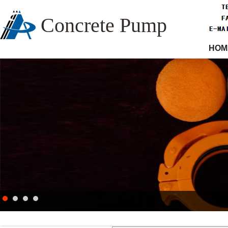
Concrete Pump
HOM