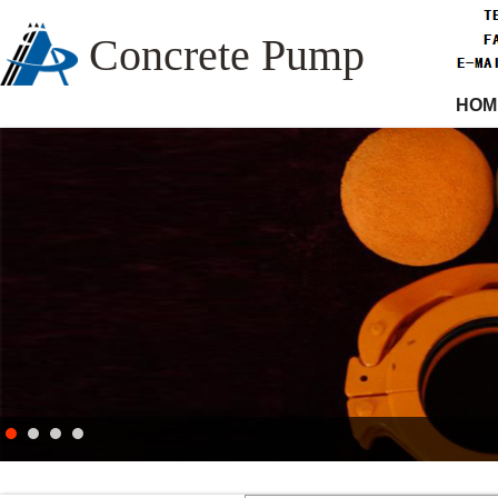
Concrete Pump
HOM