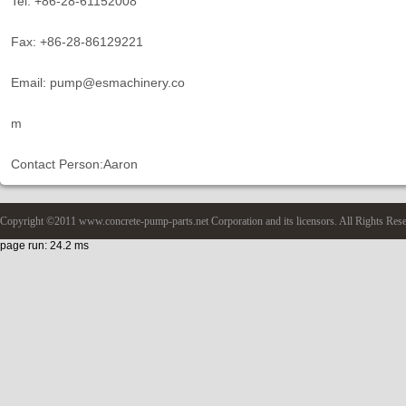
Tel: +86-28-61152008
Fax: +86-28-86129221
Email: pump@esmachinery.co
m
Contact Person:Aaron
Copyright ©2011 www.concrete-pump-parts.net Corporation and its licensors. All Rights Res
page run: 24.2 ms