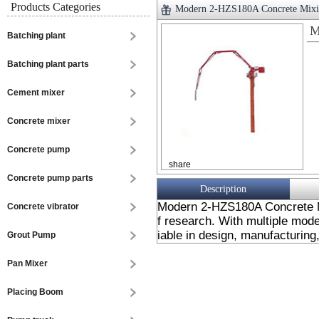
Products Categories
Modern 2-HZS180A Concrete Mixi
M
Batching plant
Batching plant parts
Cement mixer
Concrete mixer
Concrete pump
share
Concrete pump parts
Description
Modern 2-HZS180A Concrete M
Concrete vibrator
f research. With multiple mode
iable in design, manufacturing,
Grout Pump
Pan Mixer
Placing Boom