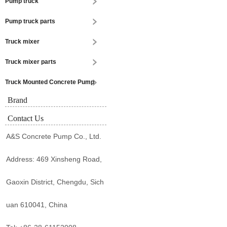
Pump truck
Pump truck parts
Truck mixer
Truck mixer parts
Truck Mounted Concrete Pump
Brand
Contact Us
A&S Concrete Pump Co., Ltd.
Address: 469 Xinsheng Road,
Gaoxin District, Chengdu, Sich
uan 610041, China