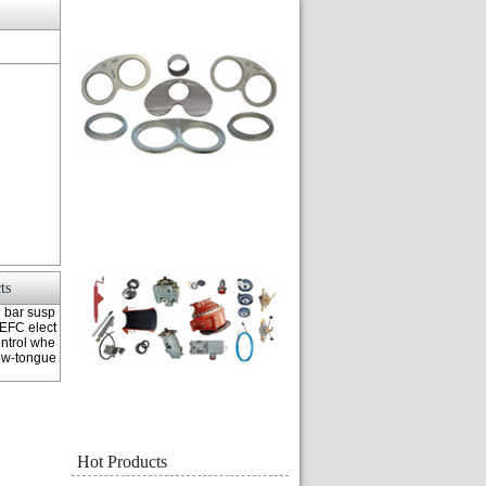
ts
n bar susp
TEFC elect
ntrol whe
Tow-tongue
Hot Products