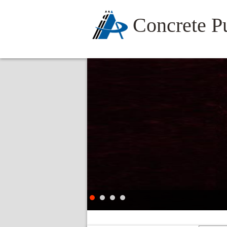
Concrete 