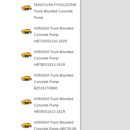
FANGYUAN FYG5120THB
Truck Mounted Concrete
Pump
HONGDA Truck Mounted
Concrete Pump
HBT100S2116-181R
HONGDA Truck Mounted
Concrete Pump
HBT80S1813-161R
HONGDA Truck Mounted
Concrete Pump
BZ5161THB90
HONGDA Truck Mounted
Concrete Pump
HBT80S1813-161R
HONGDA Truck Mounted
Concrete Pump HBC50-08-