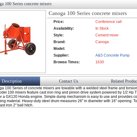
a 100 Series concrete mixers
Canoga 100 Series concrete mixers
Price:
Conference call
Availability:
In Stock
Style:
Cement mixer
Brand:
Canoga
Model:
Supplier:
A&S Concrete Pump
Browse Times:
Co., Ltd.
1630
Description
Contact Us
Related Produc
a 100 Series of concrete mixers are towable with a welded steel frame and torsio
odel 100 mixers feature cast iron ring and pinion drive system powered by 1/2 Hp 
 or a GX120 Honda engine. Simple dump mechanism is easy to use and provides co
ging material. Heavy-duty steel drum measures 26" in diameter with 16" opening. 
st iron 2" ball hitch.