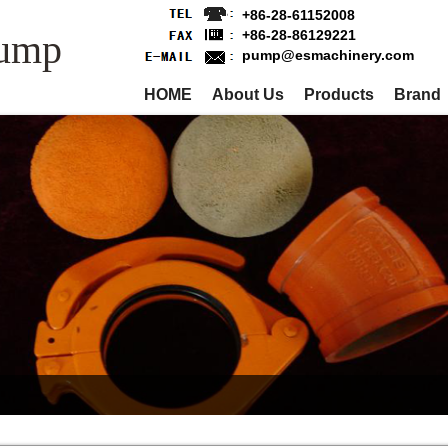
+86-28-61152008
Pump
+86-28-86129221
pump@esmachinery.com
HOME
About Us
Products
Brand