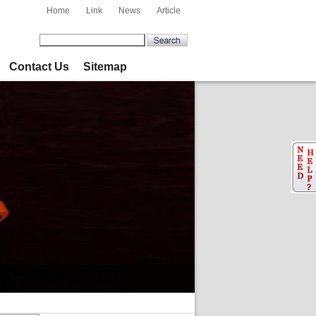
Home
Link
News
Article
Contact Us
Sitemap