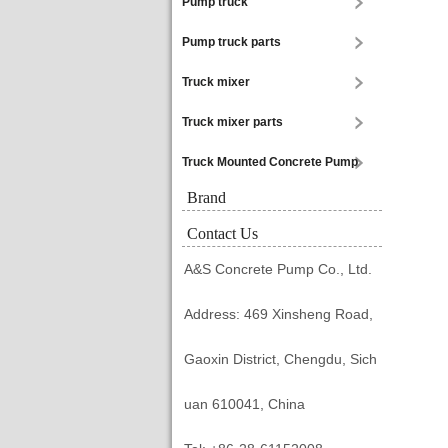
Pump truck
Pump truck parts
Truck mixer
Truck mixer parts
Truck Mounted Concrete Pump
Brand
Contact Us
A&S Concrete Pump Co., Ltd.
Address: 469 Xinsheng Road,
Gaoxin District, Chengdu, Sich
uan 610041, China