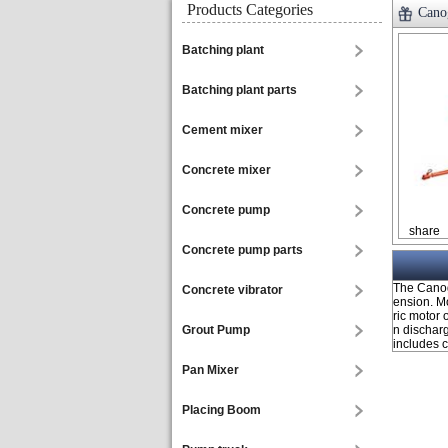
Products Categories
Canog
Batching plant
Batching plant parts
Cement mixer
Concrete mixer
Concrete pump
share
Concrete pump parts
The Canog
Concrete vibrator
ension. M
ric motor
Grout Pump
n dischar
includes ca
Pan Mixer
Placing Boom