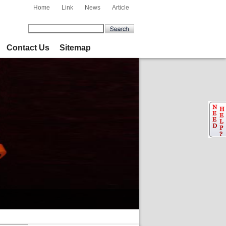
Home
Link
News
Article
Contact Us
Sitemap