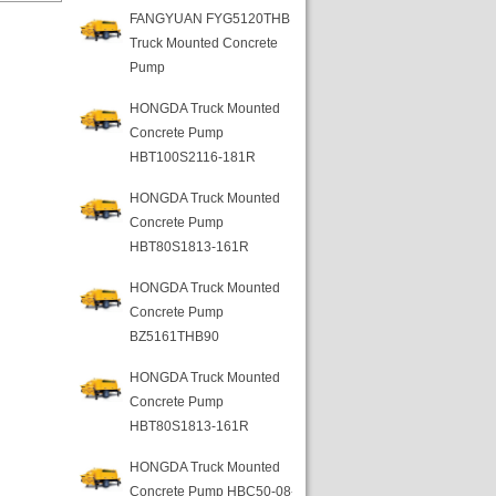
FANGYUAN FYG5120THB
Truck Mounted Concrete
Pump
HONGDA Truck Mounted
Concrete Pump
HBT100S2116-181R
HONGDA Truck Mounted
Concrete Pump
HBT80S1813-161R
HONGDA Truck Mounted
Concrete Pump
BZ5161THB90
HONGDA Truck Mounted
Concrete Pump
HBT80S1813-161R
HONGDA Truck Mounted
Concrete Pump HBC50-08-