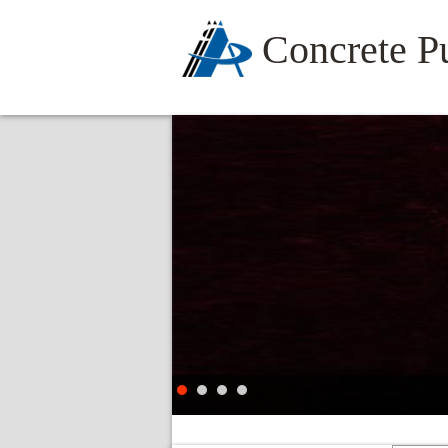
Concrete 