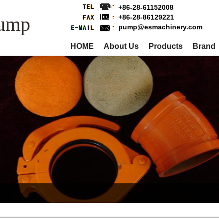
+86-28-61152008
Pump
+86-28-86129221
pump@esmachinery.com
HOME
About Us
Products
Brand