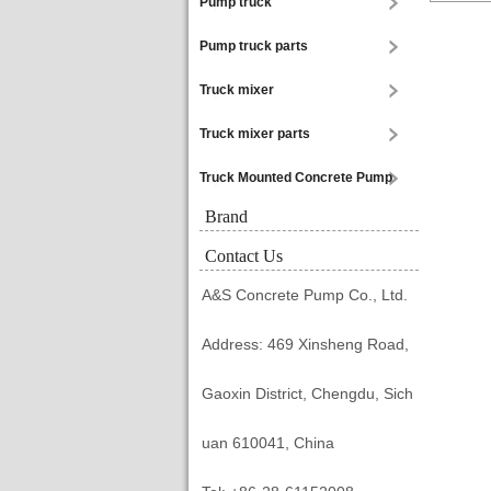
Pump truck
Pump truck parts
Truck mixer
Truck mixer parts
Truck Mounted Concrete Pump
Brand
Contact Us
A&S Concrete Pump Co., Ltd.
Address: 469 Xinsheng Road,
Gaoxin District, Chengdu, Sich
uan 610041, China