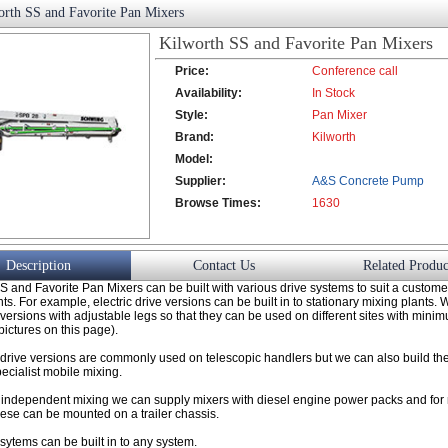
orth SS and Favorite Pan Mixers
Kilworth SS and Favorite Pan Mixers
Price:
Conference call
Availability:
In Stock
Style:
Pan Mixer
Brand:
Kilworth
Model:
Supplier:
A&S Concrete Pump
Browse Times:
Co., Ltd.
1630
Description
Contact Us
Related Produc
S and Favorite Pan Mixers can be built with various drive systems to suit a custome
s. For example, electric drive versions can be built in to stationary mixing plants.
c versions with adjustable legs so that they can be used on different sites with mini
pictures on this page).
 drive versions are commonly used on telescopic handlers but we can also build the
specialist mobile mixing.
ly independent mixing we can supply mixers with diesel engine power packs and f
hese can be mounted on a trailer chassis.
ytems can be built in to any system.