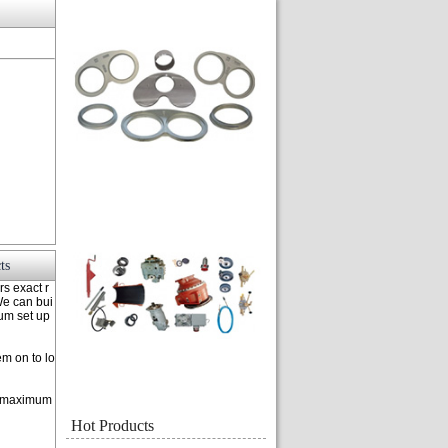
ts
rs exact r
 We can bui
mum set up
m on to lo
or maximum
Hot Products