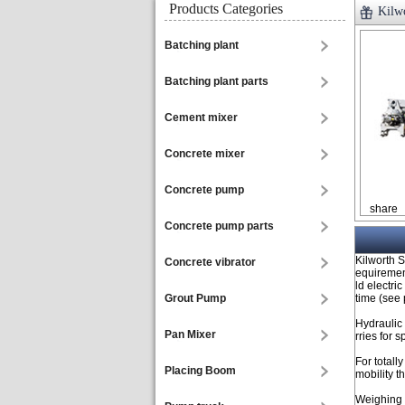
Products Categories
Kilw
Batching plant
Batching plant parts
Cement mixer
Concrete mixer
Concrete pump
share
Concrete pump parts
Kilworth S
Concrete vibrator
equirement
ld electri
Grout Pump
time (see 
Hydraulic
Pan Mixer
rries for 
For total
Placing Boom
mobility t
Weighing s