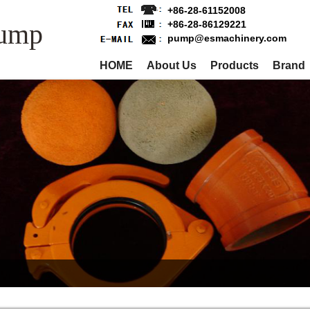
+86-28-61152008
Pump
+86-28-86129221
pump@esmachinery.com
HOME
About Us
Products
Brand