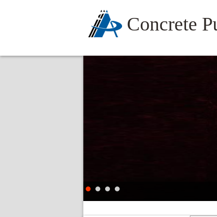
Concrete 