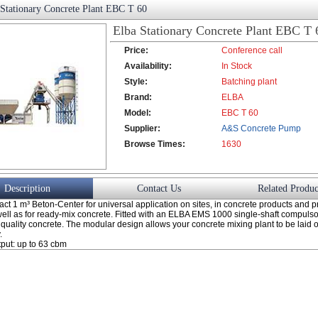
 Stationary Concrete Plant EBC T 60
Elba Stationary Concrete Plant EBC T 
Price:
Conference call
Availability:
In Stock
Style:
Batching plant
Brand:
ELBA
Model:
EBC T 60
Supplier:
A&S Concrete Pump
Browse Times:
Co., Ltd.
1630
Description
Contact Us
Related Produc
t 1 m³ Beton-Center for universal application on sites, in concrete products and pr
well as for ready-mix concrete. Fitted with an ELBA EMS 1000 single-shaft compulso
quality concrete. The modular design allows your concrete mixing plant to be laid ou
.
tput: up to 63 cbm