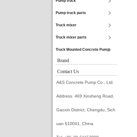
Pump truck
Pump truck parts
Truck mixer
Truck mixer parts
Truck Mounted Concrete Pump
Brand
Contact Us
A&S Concrete Pump Co., Ltd.
Address: 469 Xinsheng Road,
Gaoxin District, Chengdu, Sich
uan 610041, China