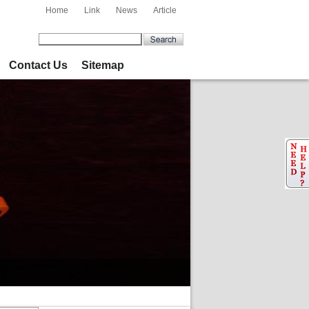
Home
Link
News
Article
Contact Us
Sitemap