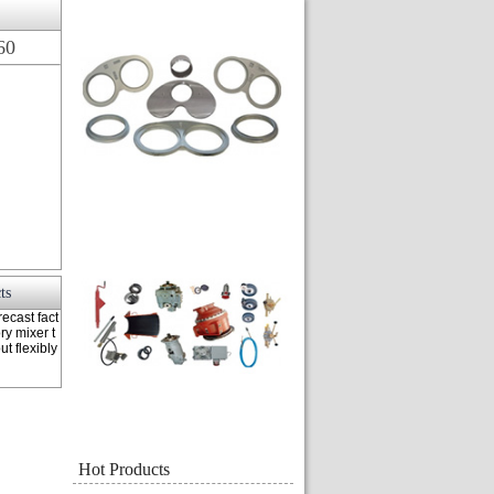
60
ts
ecast fact
ry mixer t
t flexibly
Hot Products