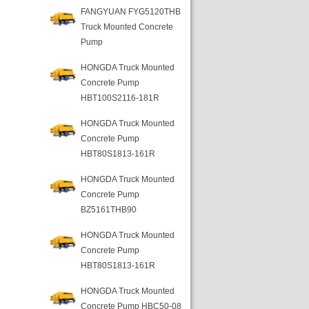
FANGYUAN FYG5120THB
Truck Mounted Concrete
Pump
HONGDA Truck Mounted
Concrete Pump
HBT100S2116-181R
HONGDA Truck Mounted
Concrete Pump
HBT80S1813-161R
HONGDA Truck Mounted
Concrete Pump
BZ5161THB90
HONGDA Truck Mounted
Concrete Pump
HBT80S1813-161R
HONGDA Truck Mounted
Concrete Pump HBC50-08-