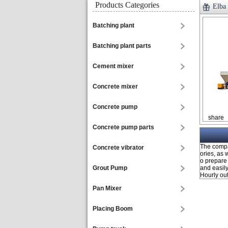
Products Categories
Elba
Batching plant
Batching plant parts
Cement mixer
Concrete mixer
Concrete pump
share
Concrete pump parts
The compac
Concrete vibrator
ories, as 
o prepare 
Grout Pump
and easily
Hourly ou
Pan Mixer
Placing Boom