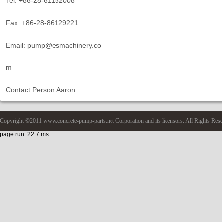
Tel: +86-28-61152008
Fax: +86-28-86129221
Email: pump@esmachinery.co
m
Contact Person:Aaron
Copyright ©2011 www.concrete-pump-parts.net Corporation and its licensors. All Rights Res
page run: 22.7 ms