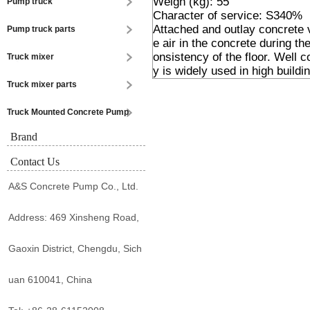
Weigh (kg): 55
Pump truck
Character of service: S340%
Attached and outlay concrete v
Pump truck parts
e air in the concrete during t
onsistency of the floor. Well 
Truck mixer
y is widely used in high buildin
Truck mixer parts
Truck Mounted Concrete Pump
Brand
Contact Us
A&S Concrete Pump Co., Ltd.
Address: 469 Xinsheng Road,
Gaoxin District, Chengdu, Sich
uan 610041, China