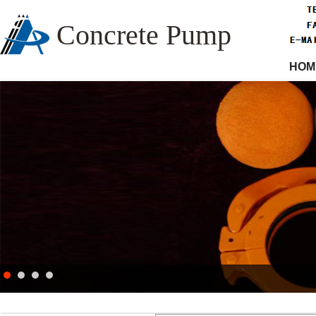
Concrete Pump
HOM