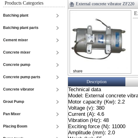
Products Categories
External concrete vibrator ZF220
E
Batching plant
Batching plant parts
Cement mixer
Concrete mixer
Concrete pump
share
Concrete pump parts
Description
Technical data
Concrete vibrator
Model: External concrete vibr
Motor capacity (Kw): 2.2
Grout Pump
Voltage (v): 380
Current (A): 4.6
Pan Mixer
Vibration (Hz): 48
Exciting force (N): 11000
Placing Boom
Amplitude (mm): 2.0