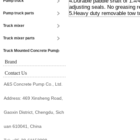
4.Durable paddle shaft of 1.#/
Pump truck
adjusting seals. No greasing r
5.Heavy duty removable tow t
Pump truck parts
Truck mixer
Truck mixer parts
Truck Mounted Concrete Pump
Brand
Contact Us
A&S Concrete Pump Co., Ltd.
Address: 469 Xinsheng Road,
Gaoxin District, Chengdu, Sich
uan 610041, China