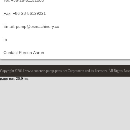
Tel: +86-28-61152008
Fax: +86-28-86129221
Email: pump@esmachinery.co
m
Contact Person:Aaron
Copyright ©2011 www.concrete-pump-parts.net Corporation and its licensors. All Rights Res
page run: 20.9 ms