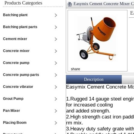
Products Categories
Easymix Cement Concrete Mixer
E
Batching plant
Batching plant parts
Cement mixer
Concrete mixer
Concrete pump
share
Concrete pump parts
Description
Easymix Cement Concrete Mi
Concrete vibrator
1.Rugged 14 gauge steel engin
Grout Pump
for increased cooling
and added strength.
Pan Mixer
2.High strength cast iron padd
rm mix.
Placing Boom
3.Heavy duty safety grate with 