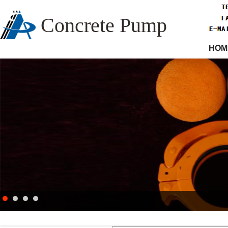
Concrete Pump
HOM