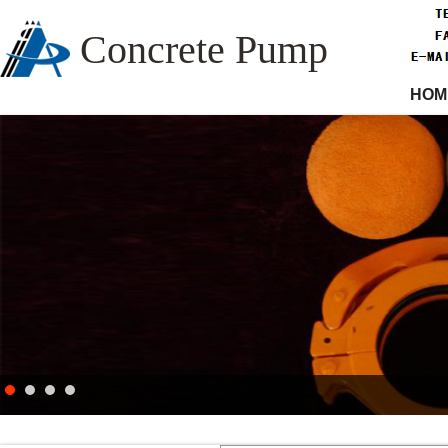
Concrete Pump
HOM