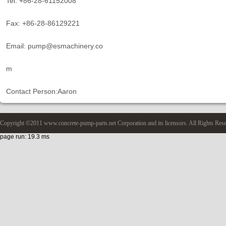
Tel: +86-28-61152008
Fax: +86-28-86129221
Email: pump@esmachinery.co
m
Contact Person:Aaron
Copyright ©2011 www.concrete-pump-parts.net Corporation and its licensors. All Rights Res
page run: 19.3 ms