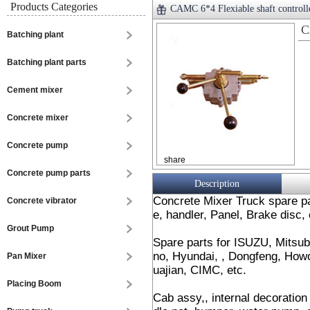
Products Categories
CAMC 6*4 Flexiable shaft controll
C
Batching plant
Batching plant parts
Cement mixer
Concrete mixer
Concrete pump
share
Concrete pump parts
Description
Concrete Mixer Truck spare par
Concrete vibrator
e, handler, Panel, Brake disc, 
Grout Pump
Spare parts for ISUZU, Mitsub
no, Hyundai, , Dongfeng, Howo
Pan Mixer
uajian, CIMC, etc.
Placing Boom
Cab assy,, internal decoration