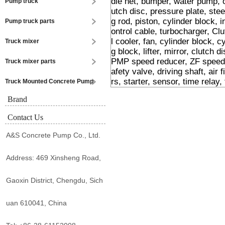
dle net, bumper, water pump, 
Pump truck
utch disc, pressure plate, stee
g rod, piston, cylinder block, i
Pump truck parts
ontrol cable, turbocharger, Cl
l cooler, fan, cylinder block, 
Truck mixer
g block, lifter, mirror, clutch 
PMP speed reducer, ZF speed r
Truck mixer parts
afety valve, driving shaft, air f
rs, starter, sensor, time relay,
Truck Mounted Concrete Pump
Brand
Contact Us
A&S Concrete Pump Co., Ltd.
Address: 469 Xinsheng Road,
Gaoxin District, Chengdu, Sich
uan 610041, China