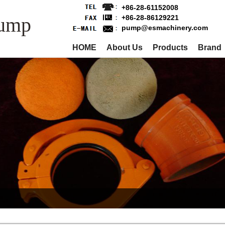
+86-28-61152008
Pump
+86-28-86129221
pump@esmachinery.com
HOME
About Us
Products
Brand