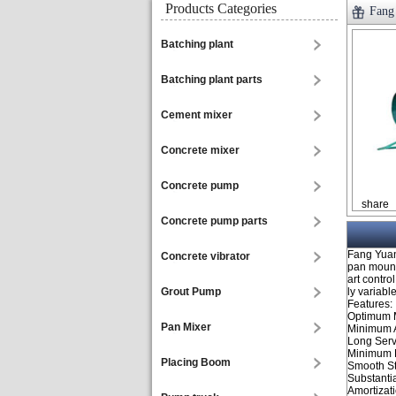
Products Categories
Fang
Batching plant
Batching plant parts
Cement mixer
Concrete mixer
Concrete pump
share
Concrete pump parts
Fang Yuan
Concrete vibrator
pan mounte
art contro
Grout Pump
ly variabl
Features:
Optimum 
Pan Mixer
Minimum 
Long Serv
Minimum D
Placing Boom
Smooth St
Substanti
Amortizati