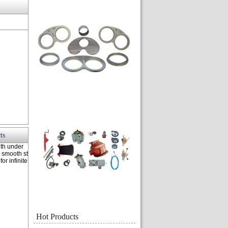
ts
th under
c smooth st
or infinite
Hot Products