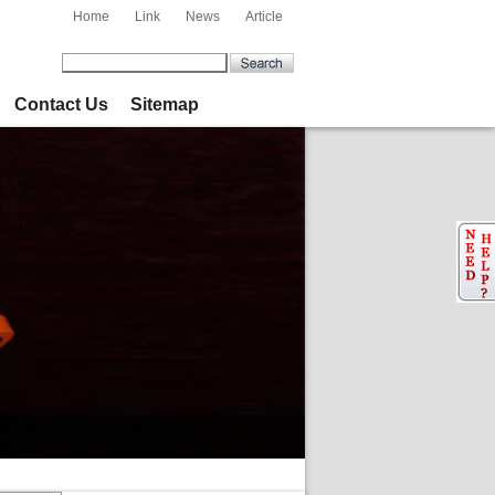
Home
Link
News
Article
Contact Us
Sitemap