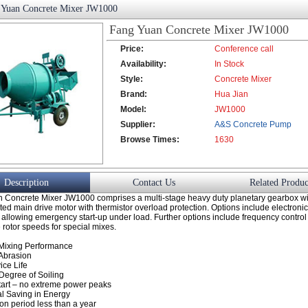
 Yuan Concrete Mixer JW1000
Fang Yuan Concrete Mixer JW1000
Price:
Conference call
Availability:
In Stock
Style:
Concrete Mixer
Brand:
Hua Jian
Model:
JW1000
Supplier:
A&S Concrete Pump
Browse Times:
Co., Ltd.
1630
Description
Contact Us
Related Produc
 Concrete Mixer JW1000 comprises a multi-stage heavy duty planetary gearbox wi
d main drive motor with thermistor overload protection. Options include electroni
l allowing emergency start-up under load. Further options include frequency control f
e rotor speeds for special mixes.
Mixing Performance
Abrasion
ice Life
egree of Soiling
art – no extreme power peaks
al Saving in Energy
on period less than a year