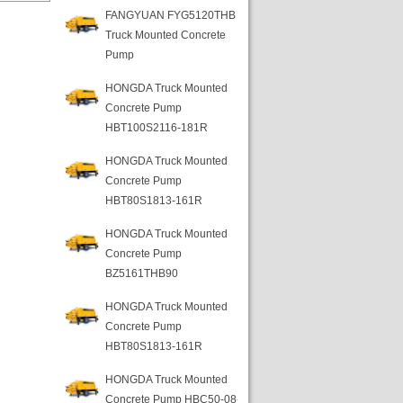
FANGYUAN FYG5120THB
Truck Mounted Concrete
Pump
HONGDA Truck Mounted
Concrete Pump
HBT100S2116-181R
HONGDA Truck Mounted
Concrete Pump
HBT80S1813-161R
HONGDA Truck Mounted
Concrete Pump
BZ5161THB90
HONGDA Truck Mounted
Concrete Pump
HBT80S1813-161R
HONGDA Truck Mounted
Concrete Pump HBC50-08-