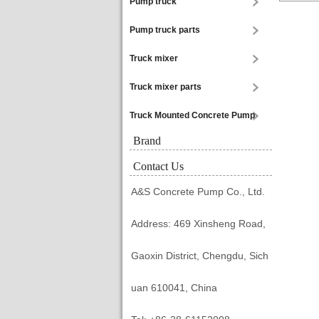
Pump truck
Pump truck parts
Truck mixer
Truck mixer parts
Truck Mounted Concrete Pump
Brand
Contact Us
A&S Concrete Pump Co., Ltd.
Address: 469 Xinsheng Road,
Gaoxin District, Chengdu, Sich
uan 610041, China