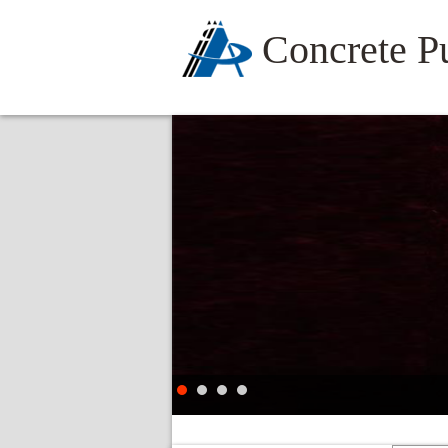
Concrete 