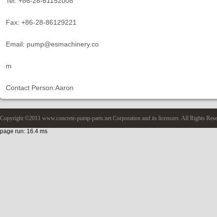
Tel: +86-28-61152008
Fax: +86-28-86129221
Email: pump@esmachinery.co
m
Contact Person:Aaron
Copyright ©2011 www.concrete-pump-parts.net Corporation and its licensors. All Rights Res
page run: 16.4 ms