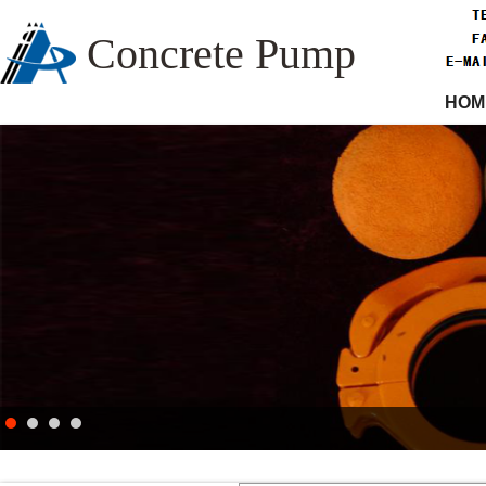
Concrete Pump
HOM