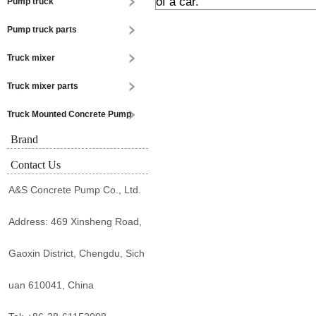
of a car.
Pump truck
Pump truck parts
Truck mixer
Truck mixer parts
Truck Mounted Concrete Pump
Brand
Contact Us
A&S Concrete Pump Co., Ltd.
Address: 469 Xinsheng Road,
Gaoxin District, Chengdu, Sich
uan 610041, China