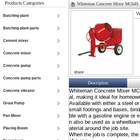
Products Categories
Whiteman Concrete Mixer MC64S
W
Batching plant
Batching plant parts
Cement mixer
Concrete mixer
Concrete pump
share
Concrete pump parts
Description
Whiteman Concrete Mixer MC64
Concrete vibrator
al, making it ideal for homeow
Available with either a steel o
Grout Pump
small footings and bases, bind
ble with a gasoline engine or e
Pan Mixer
n also be used as a wheelbarr
aterial around the job site.
Placing Boom
When the job is complete, the 