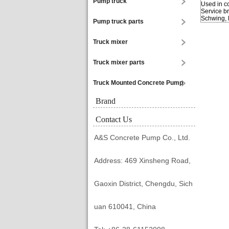
Pump truck
Used in c
Service b
Schwing, 
Pump truck parts
Truck mixer
Truck mixer parts
Truck Mounted Concrete Pump
Brand
Contact Us
A&S Concrete Pump Co., Ltd.
Address: 469 Xinsheng Road,
Gaoxin District, Chengdu, Sich
uan 610041, China