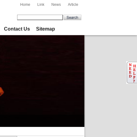
Home
Link
News
Article
Contact Us
Sitemap