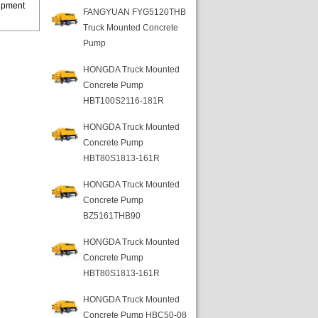
uipment
FANGYUAN FYG5120THB
Truck Mounted Concrete
Pump
HONGDA Truck Mounted
Concrete Pump
HBT100S2116-181R
HONGDA Truck Mounted
Concrete Pump
HBT80S1813-161R
HONGDA Truck Mounted
Concrete Pump
BZ5161THB90
HONGDA Truck Mounted
Concrete Pump
HBT80S1813-161R
HONGDA Truck Mounted
Concrete Pump HBC50-08-