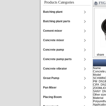
Products Categories
FYG 
Batching plant
Batching plant parts
Cement mixer
Concrete mixer
Concrete pump
share
Concrete pump parts
Name
Concrete vibrator
Concrete 
Model
Grout Pump
SCHWING
PM DN18
CIFA DN
Pan Mixer
ZOOMLIO
SANY DN
Other siz
Placing Boom
Material
Polyureth
Applicati