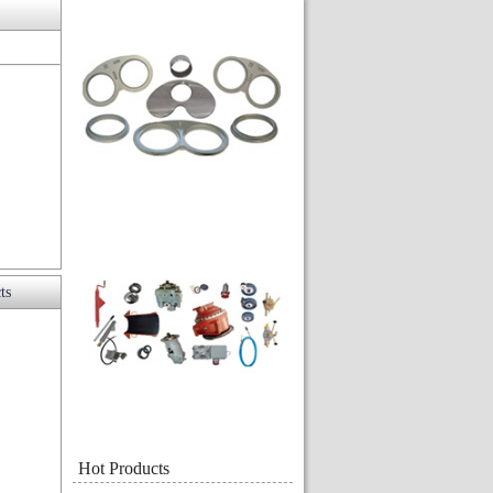
ts
Hot Products