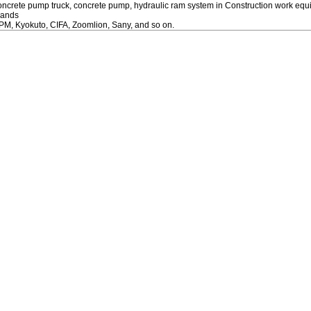
oncrete pump truck, concrete pump, hydraulic ram system in Construction work eq
rands
PM, Kyokuto, CIFA, Zoomlion, Sany, and so on.