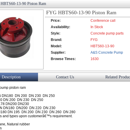
HBTS60-13-90 Piston Ram
FYG HBTS60-13-90 Piston Ram
Price:
Conference call
Availability:
In Stock
Style:
Concrete pump parts
Brand:
FYG
Model:
HBTS60-13-90
Supplier:
A&S Concrete Pump
Browse Times:
Co., Ltd.
1630
Description
Contact Us
Related Produc
pump piston ram
 DN180 DN 200 DN 230 DN 250
0 DN 200 DN 230 DN 250
178 DN200 DN230
N DN180 DN200 DN 220 DN 230
180 DN 195 DN 200 DN 230 DN 260 DN 280
es and types upon customerâ€™s requirement.
ane, Natural rubber
on