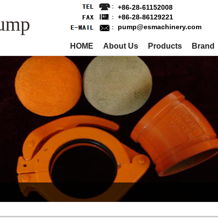
+86-28-61152008
Pump
+86-28-86129221
pump@esmachinery.com
HOME
About Us
Products
Brand