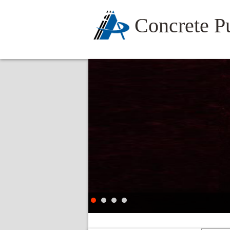
Concrete 