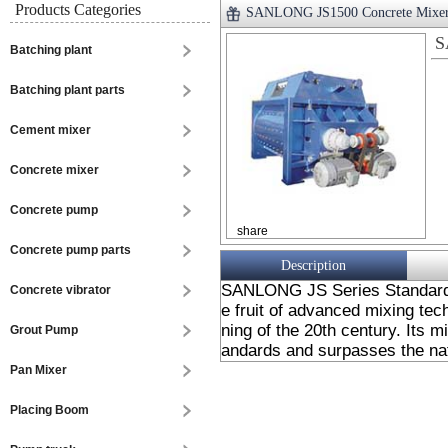
Products Categories
SANLONG JS1500 Concrete Mixe
S
Batching plant
Batching plant parts
Cement mixer
Concrete mixer
Concrete pump
share
Concrete pump parts
Description
SANLONG JS Series Standard D
Concrete vibrator
e fruit of advanced mixing tec
ning of the 20th century. Its 
Grout Pump
andards and surpasses the nat
Pan Mixer
Placing Boom