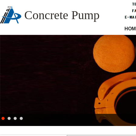
Concrete Pump
HOM