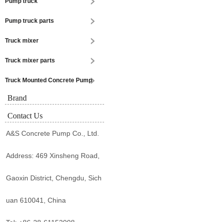
Pump truck
Pump truck parts
Truck mixer
Truck mixer parts
Truck Mounted Concrete Pump
Brand
Contact Us
A&S Concrete Pump Co., Ltd.
Address: 469 Xinsheng Road,
Gaoxin District, Chengdu, Sich
uan 610041, China