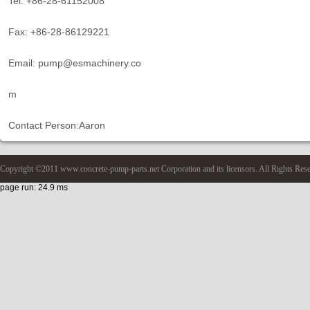
Tel: +86-28-61152008
Fax: +86-28-86129221
Email: pump@esmachinery.co
m
Contact Person:Aaron
Copyright ©2011 www.concrete-pump-parts.net Corporation and its licensors. All Rights Res
page run: 24.9 ms