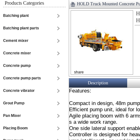
Products Categories
HOLD Truck Mounted Concrete
H
Batching plant
H
Batching plant parts
Cement mixer
Concrete mixer
Concrete pump
share
Concrete pump parts
Description
Features:
Concrete vibrator
Compact in design, 48m pump 
Grout Pump
Efficient pump unit, ideal for l
Agile placing boom with 6 arms
Pan Mixer
s a wide work range.
One side lateral support enabl
Placing Boom
Controller is designed for heav