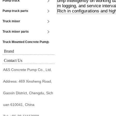
ump intelligently on working d
Pump truck
m logging, and service interval
Rich in configurations and hig
Pump truck parts
Truck mixer
Truck mixer parts
Truck Mounted Concrete Pump
Brand
Contact Us
A&S Concrete Pump Co., Ltd.
Address: 469 Xinsheng Road,
Gaoxin District, Chengdu, Sich
uan 610041, China