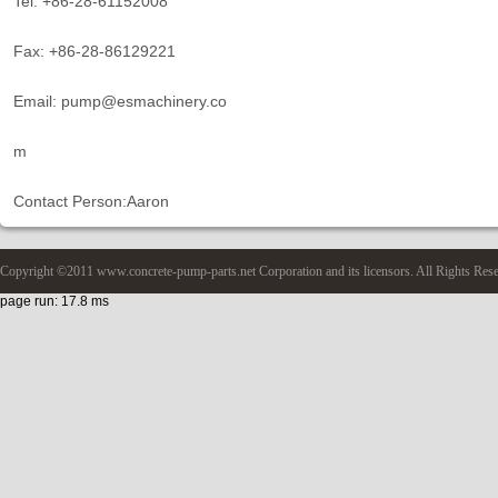
Tel: +86-28-61152008
Fax: +86-28-86129221
Email: pump@esmachinery.co
m
Contact Person:Aaron
Copyright ©2011 www.concrete-pump-parts.net Corporation and its licensors. All Rights Res
page run: 17.8 ms