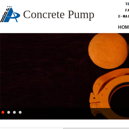
Concrete Pump
HOM