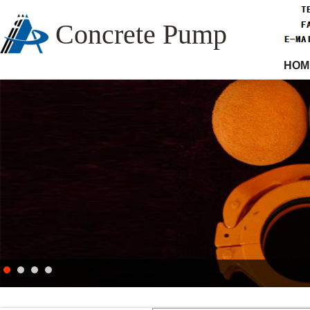
Concrete Pump
HOM