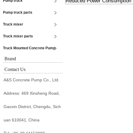
Reduced Power Consumption 
Pump truck
Pump truck parts
Truck mixer
Truck mixer parts
Truck Mounted Concrete Pump
Brand
Contact Us
A&S Concrete Pump Co., Ltd.
Address: 469 Xinsheng Road,
Gaoxin District, Chengdu, Sich
uan 610041, China