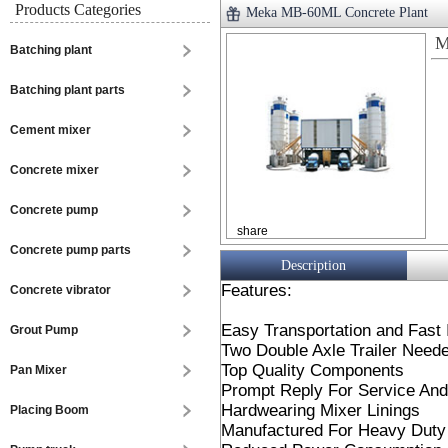
Products Categories
Meka MB-60ML Concrete Plant
M
Batching plant
Batching plant parts
Cement mixer
Concrete mixer
Concrete pump
share
Concrete pump parts
Description
Features:
Concrete vibrator
Easy Transportation and Fast I
Grout Pump
Two Double Axle Trailer Neede
Top Quality Components
Pan Mixer
Prompt Reply For Service And
Hardwearing Mixer Linings
Placing Boom
Manufactured For Heavy Duty