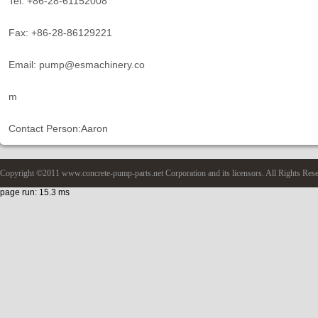
Tel: +86-28-61152008
Fax: +86-28-86129221
Email: pump@esmachinery.co
m
Contact Person:Aaron
Copyright ©2011 www.concrete-pump-parts.net Corporation and its licensors. All Rights Res
page run: 15.3 ms